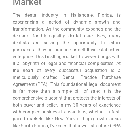
Market
The dental industry in Hallandale, Florida, is
experiencing a period of dynamic growth and
transformation. As the community expands and the
demand for high-quality dental care rises, many
dentists are seizing the opportunity to either
purchase a thriving practice or sell their established
enterprise. This bustling market, however, brings with
it a labyrinth of legal and financial complexities. At
the heart of every successful acquisition is a
meticulously crafted Dental Practice Purchase
Agreement (PPA). This foundational legal document
is far more than a simple bill of sale; it is the
comprehensive blueprint that protects the interests of
both buyer and seller. In my 30 years of experience
with complex business transactions, whether in fast-
paced markets like New York or high-growth areas
like South Florida, I’ve seen that a well-structured PPA