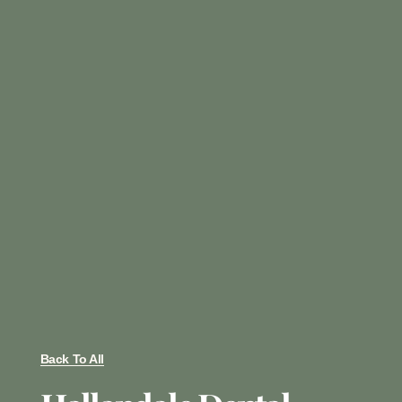
Back To All