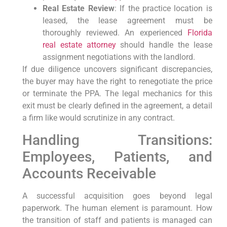
Real Estate Review
: If the practice location is
leased, the lease agreement must be
thoroughly reviewed. An experienced
Florida
real estate attorney
should handle the lease
assignment negotiations with the landlord.
If due diligence uncovers significant discrepancies,
the buyer may have the right to renegotiate the price
or terminate the PPA. The legal mechanics for this
exit must be clearly defined in the agreement, a detail
a firm like would scrutinize in any contract.
Handling Transitions:
Employees, Patients, and
Accounts Receivable
A successful acquisition goes beyond legal
paperwork. The human element is paramount. How
the transition of staff and patients is managed can