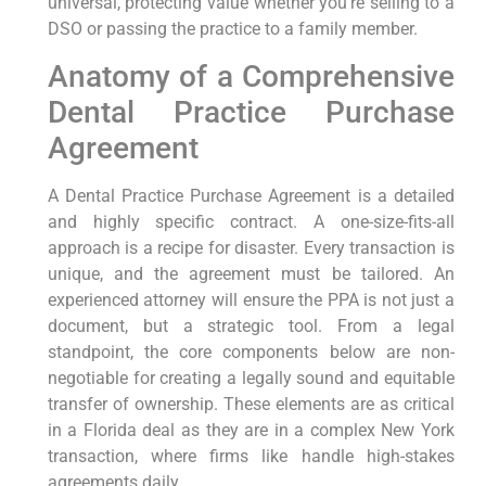
universal, protecting value whether you’re selling to a
DSO or passing the practice to a family member.
Anatomy of a Comprehensive
Dental Practice Purchase
Agreement
A Dental Practice Purchase Agreement is a detailed
and highly specific contract. A one-size-fits-all
approach is a recipe for disaster. Every transaction is
unique, and the agreement must be tailored. An
experienced attorney will ensure the PPA is not just a
document, but a strategic tool. From a legal
standpoint, the core components below are non-
negotiable for creating a legally sound and equitable
transfer of ownership. These elements are as critical
in a Florida deal as they are in a complex New York
transaction, where firms like handle high-stakes
agreements daily.