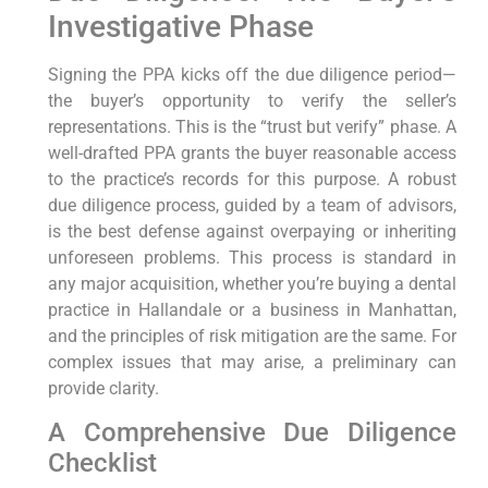
Investigative Phase
Signing the PPA kicks off the due diligence period—
the buyer’s opportunity to verify the seller’s
representations. This is the “trust but verify” phase. A
well-drafted PPA grants the buyer reasonable access
to the practice’s records for this purpose. A robust
due diligence process, guided by a team of advisors,
is the best defense against overpaying or inheriting
unforeseen problems. This process is standard in
any major acquisition, whether you’re buying a dental
practice in Hallandale or a business in Manhattan,
and the principles of risk mitigation are the same. For
complex issues that may arise, a preliminary can
provide clarity.
A Comprehensive Due Diligence
Checklist