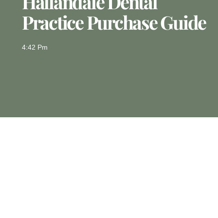
Hallandale Dental
Practice Purchase Guide
4:42 Pm