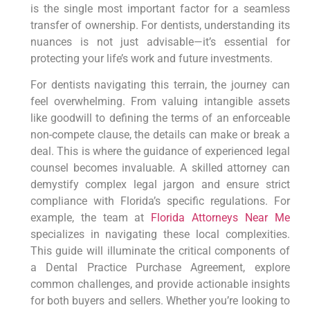
is the single most important factor for a seamless
transfer of ownership. For dentists, understanding its
nuances is not just advisable—it’s essential for
protecting your life’s work and future investments.
For dentists navigating this terrain, the journey can
feel overwhelming. From valuing intangible assets
like goodwill to defining the terms of an enforceable
non-compete clause, the details can make or break a
deal. This is where the guidance of experienced legal
counsel becomes invaluable. A skilled attorney can
demystify complex legal jargon and ensure strict
compliance with Florida’s specific regulations. For
example, the team at
Florida Attorneys Near Me
specializes in navigating these local complexities.
This guide will illuminate the critical components of
a Dental Practice Purchase Agreement, explore
common challenges, and provide actionable insights
for both buyers and sellers. Whether you’re looking to