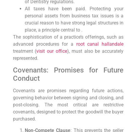
of Dentistry regulations.
All taxes have been paid. Protecting your
personal assets from business tax issues is a
crucial reason to have strong legal structures in
place, a principle central to .
The sophistication of a practice’s offerings, such as
advanced procedures for a
root canal hallandale
treatment (
visit our office
), must also be accurately
represented.
Covenants: Promises for Future
Conduct
Covenants are promises regarding future actions,
governing behavior between signing and closing, and
post-closing. The most critical are restrictive
covenants, designed to protect the goodwill the buyer
purchased.
Non-Compete Clause
: This prevents the seller