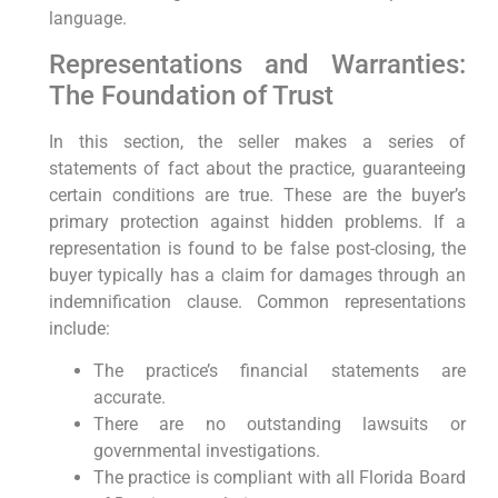
language.
Representations and Warranties:
The Foundation of Trust
In this section, the seller makes a series of
statements of fact about the practice, guaranteeing
certain conditions are true. These are the buyer’s
primary protection against hidden problems. If a
representation is found to be false post-closing, the
buyer typically has a claim for damages through an
indemnification clause. Common representations
include:
The practice’s financial statements are
accurate.
There are no outstanding lawsuits or
governmental investigations.
The practice is compliant with all Florida Board