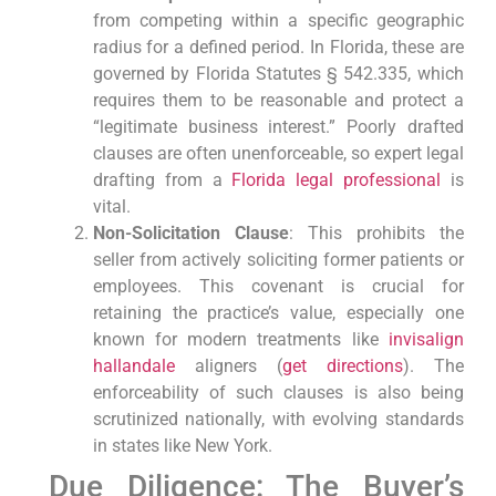
from competing within a specific geographic
radius for a defined period. In Florida, these are
governed by Florida Statutes § 542.335, which
requires them to be reasonable and protect a
“legitimate business interest.” Poorly drafted
clauses are often unenforceable, so expert legal
drafting from a
Florida legal professional
is
vital.
Non-Solicitation Clause
: This prohibits the
seller from actively soliciting former patients or
employees. This covenant is crucial for
retaining the practice’s value, especially one
known for modern treatments like
invisalign
hallandale
aligners (
get directions
). The
enforceability of such clauses is also being
scrutinized nationally, with evolving standards
in states like New York.
Due Diligence: The Buyer’s