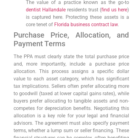
The value of a practice known as the go-to
dentist Hallandale
residents trust (
find us here
)
is captured here. Protecting these assets is a
core tenet of
Florida business contract law
.
Purchase Price, Allocation, and
Payment Terms
The PPA must clearly state the total purchase price
and, more importantly, include a purchase price
allocation. This process assigns a specific dollar
value to each asset category, which has significant
tax implications. Sellers often prefer allocating more
to goodwill (taxed at lower capital gains rates), while
buyers prefer allocating to tangible assets and non-
competes for depreciation benefits. Negotiating this
allocation is a key role for your legal and financial
advisors. The agreement must also specify payment
terms, whether a lump sum or seller financing. These
financial structures can be complex, often benefiting