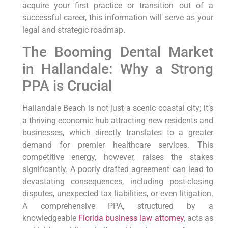
acquire your first practice or transition out of a
successful career, this information will serve as your
legal and strategic roadmap.
The Booming Dental Market
in Hallandale: Why a Strong
PPA is Crucial
Hallandale Beach is not just a scenic coastal city; it’s
a thriving economic hub attracting new residents and
businesses, which directly translates to a greater
demand for premier healthcare services. This
competitive energy, however, raises the stakes
significantly. A poorly drafted agreement can lead to
devastating consequences, including post-closing
disputes, unexpected tax liabilities, or even litigation.
A comprehensive PPA, structured by a
knowledgeable
Florida business law attorney
, acts as