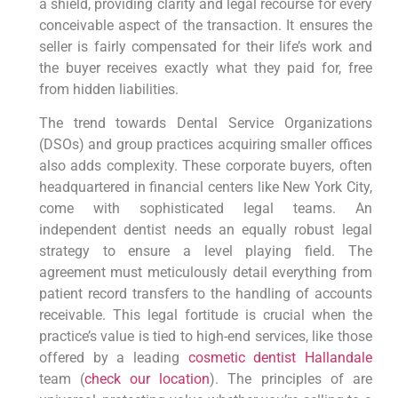
a shield, providing clarity and legal recourse for every
conceivable aspect of the transaction. It ensures the
seller is fairly compensated for their life’s work and
the buyer receives exactly what they paid for, free
from hidden liabilities.
The trend towards Dental Service Organizations
(DSOs) and group practices acquiring smaller offices
also adds complexity. These corporate buyers, often
headquartered in financial centers like New York City,
come with sophisticated legal teams. An
independent dentist needs an equally robust legal
strategy to ensure a level playing field. The
agreement must meticulously detail everything from
patient record transfers to the handling of accounts
receivable. This legal fortitude is crucial when the
practice’s value is tied to high-end services, like those
offered by a leading
cosmetic dentist Hallandale
team (
check our location
). The principles of are