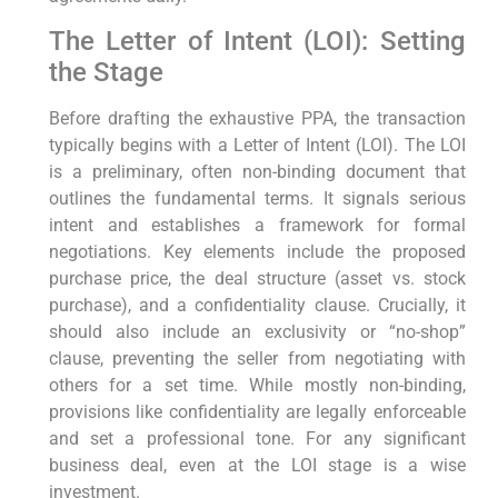
The Letter of Intent (LOI): Setting
the Stage
Before drafting the exhaustive PPA, the transaction
typically begins with a Letter of Intent (LOI). The LOI
is a preliminary, often non-binding document that
outlines the fundamental terms. It signals serious
intent and establishes a framework for formal
negotiations. Key elements include the proposed
purchase price, the deal structure (asset vs. stock
purchase), and a confidentiality clause. Crucially, it
should also include an exclusivity or “no-shop”
clause, preventing the seller from negotiating with
others for a set time. While mostly non-binding,
provisions like confidentiality are legally enforceable
and set a professional tone. For any significant
business deal, even at the LOI stage is a wise
investment.