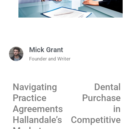
Mick Grant
Founder and Writer
Navigating Dental
Practice Purchase
Agreements in
Hallandale’s Competitive