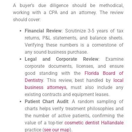
A buyer’s due diligence should be methodical,
working with a CPA and an attorney. The review
should cover:
Financial Review
: Scrutinize 3-5 years of tax
returns, P&L statements, and balance sheets.
Verifying these numbers is a cornerstone of
any sound business purchase.
Legal and Corporate Review
: Examine
corporate documents, licenses, and ensure
good standing with the
Florida Board of
Dentistry
. This review, best handled by
local
business attorneys
, must also include any
existing contracts and equipment leases.
Patient Chart Audit
: A random sampling of
charts helps verify treatment philosophies and
the number of active patients, confirming the
value of a top-tier
cosmetic dentist Hallandale
practice (
see our map
).