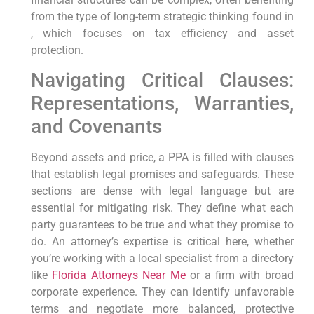
from the type of long-term strategic thinking found in
, which focuses on tax efficiency and asset
protection.
Navigating Critical Clauses:
Representations, Warranties,
and Covenants
Beyond assets and price, a PPA is filled with clauses
that establish legal promises and safeguards. These
sections are dense with legal language but are
essential for mitigating risk. They define what each
party guarantees to be true and what they promise to
do. An attorney’s expertise is critical here, whether
you’re working with a local specialist from a directory
like
Florida Attorneys Near Me
or a firm with broad
corporate experience. They can identify unfavorable
terms and negotiate more balanced, protective