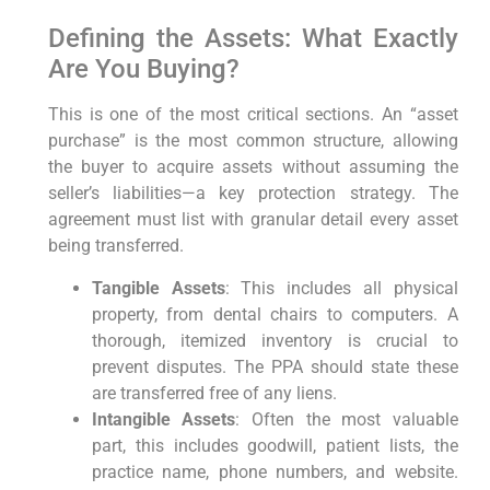
Defining the Assets: What Exactly
Are You Buying?
This is one of the most critical sections. An “asset
purchase” is the most common structure, allowing
the buyer to acquire assets without assuming the
seller’s liabilities—a key protection strategy. The
agreement must list with granular detail every asset
being transferred.
Tangible Assets
: This includes all physical
property, from dental chairs to computers. A
thorough, itemized inventory is crucial to
prevent disputes. The PPA should state these
are transferred free of any liens.
Intangible Assets
: Often the most valuable
part, this includes goodwill, patient lists, the
practice name, phone numbers, and website.