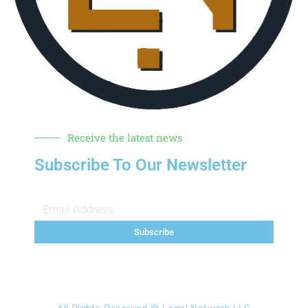
Receive the latest news
Subscribe To Our Newsletter
Subscribe