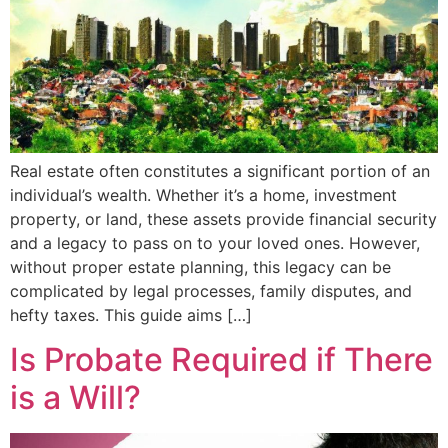
Real estate often constitutes a significant portion of an
individual’s wealth. Whether it’s a home, investment
property, or land, these assets provide financial security
and a legacy to pass on to your loved ones. However,
without proper estate planning, this legacy can be
complicated by legal processes, family disputes, and
hefty taxes. This guide aims […]
Is Probate Required if There
is a Will?