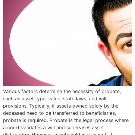
Various factors determine the necessity of probate,
such as asset type, value, state laws, and will
provisions. Typically, if assets owned solely by the
deceased need to be transferred to beneficiaries,
probate is required. Probate is the legal process where
a court validates a will and supervises asset
distribution. However, assets held in a living […]