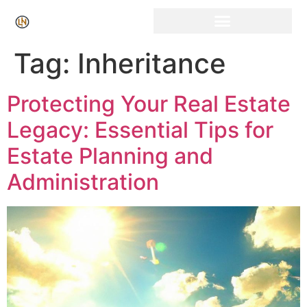
Click Here for Free Listing & Paid Promotion
Tag:
Inheritance
Protecting Your Real Estate
Legacy: Essential Tips for
Estate Planning and
Administration