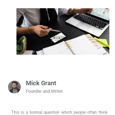
Mick Grant
Founder and Writer
This is a normal question which people often think