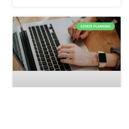
ESTATE PLANNING