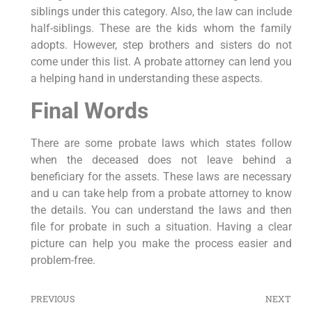
siblings under this category. Also, the law can include
half-siblings. These are the kids whom the family
adopts. However, step brothers and sisters do not
come under this list. A probate attorney can lend you
a helping hand in understanding these aspects.
Final Words
There are some probate laws which states follow
when the deceased does not leave behind a
beneficiary for the assets. These laws are necessary
and u can take help from a probate attorney to know
the details. You can understand the laws and then
file for probate in such a situation. Having a clear
picture can help you make the process easier and
problem-free.
PREVIOUS
NEXT