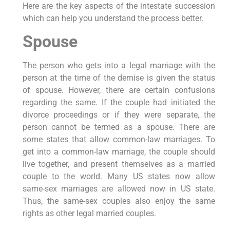
Here are the key aspects of the intestate succession
which can help you understand the process better.
Spouse
The person who gets into a legal marriage with the
person at the time of the demise is given the status
of spouse. However, there are certain confusions
regarding the same. If the couple had initiated the
divorce proceedings or if they were separate, the
person cannot be termed as a spouse. There are
some states that allow common-law marriages. To
get into a common-law marriage, the couple should
live together, and present themselves as a married
couple to the world. Many US states now allow
same-sex marriages are allowed now in US state.
Thus, the same-sex couples also enjoy the same
rights as other legal married couples.