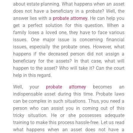
about estate planning. What happens when an asset
does not have a beneficiary in a probate? Well, the
answer lies with a
probate attorney
. He can help you
get a perfect solution for this question. When a
family loses a loved one, they have to face various
issues. One major issue is concerning financial
issues, especially the probate ones. However, what
happens if the deceased person did not assign a
beneficiary for the assets? In that case, what will
happen to the asset? Who will take it? Can the court
help in this regard.
Well, your
probate attorney
becomes an
indispensable asset during this time. Probate laws
can be complex in such situations. Thus, you need a
person who can assist you in coming out of this
tricky situation. He or she possesses adequate
training to make this process hassle-free. Let us read
what happens when an asset does not have a