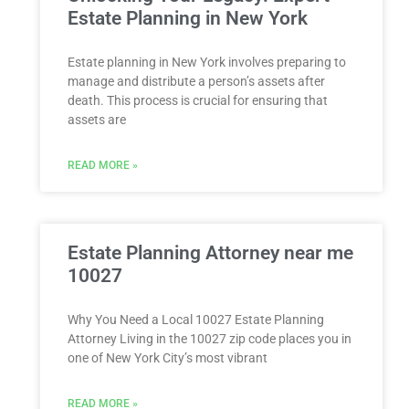
Estate Planning in New York
Estate planning in New York involves preparing to
manage and distribute a person’s assets after
death. This process is crucial for ensuring that
assets are
READ MORE »
Estate Planning Attorney near me
10027
Why You Need a Local 10027 Estate Planning
Attorney Living in the 10027 zip code places you in
one of New York City’s most vibrant
READ MORE »