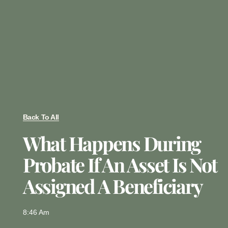
Back To All
What Happens During
Probate If An Asset Is Not
Assigned A Beneficiary
8:46 Am