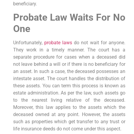
beneficiary.
Probate Law Waits For No
One
Unfortunately,
probate laws
do not wait for anyone.
They work in a timely manner. The court has a
separate procedure for cases when a deceased did
not leave behind a will or if there is no beneficiary for
an asset. In such a case, the deceased possesses an
intestate asset. The court handles the distribution of
these assets. You can term this process is known as
estate administration. As per the law, such assets go
to the nearest living relative of the deceased.
Moreover, this law applies to the assets which the
deceased owned at any point. However, the assets
such as properties which get transfer to any trust or
life insurance deeds do not come under this aspect.