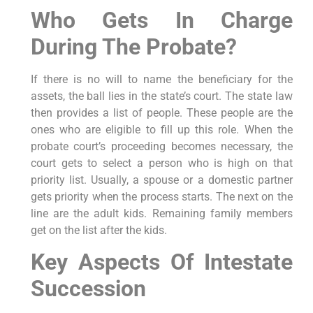
Who Gets In Charge
During The Probate?
If there is no will to name the beneficiary for the
assets, the ball lies in the state’s court. The state law
then provides a list of people. These people are the
ones who are eligible to fill up this role. When the
probate court’s proceeding becomes necessary, the
court gets to select a person who is high on that
priority list. Usually, a spouse or a domestic partner
gets priority when the process starts. The next on the
line are the adult kids. Remaining family members
get on the list after the kids.
Key Aspects Of Intestate
Succession