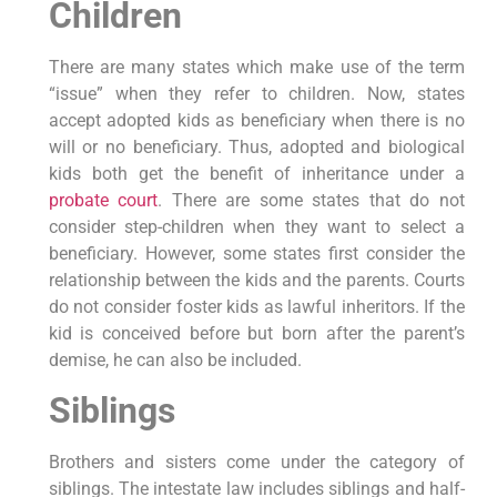
Children
There are many states which make use of the term
“issue” when they refer to children. Now, states
accept adopted kids as beneficiary when there is no
will or no beneficiary. Thus, adopted and biological
kids both get the benefit of inheritance under a
probate court
. There are some states that do not
consider step-children when they want to select a
beneficiary. However, some states first consider the
relationship between the kids and the parents. Courts
do not consider foster kids as lawful inheritors. If the
kid is conceived before but born after the parent’s
demise, he can also be included.
Siblings
Brothers and sisters come under the category of
siblings. The intestate law includes siblings and half-