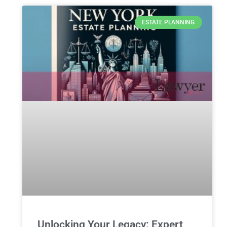
ESTATE PLANNING
Unlocking Your Legacy: Expert